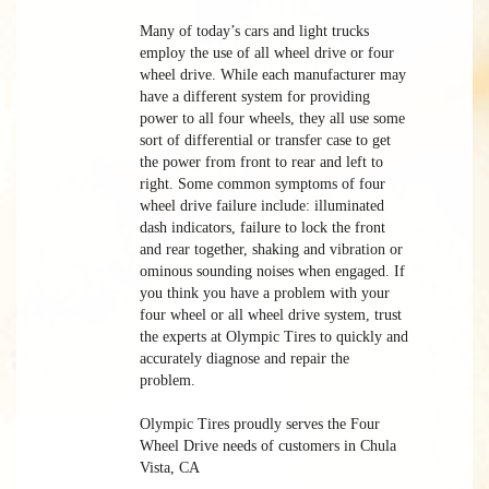
Many of today’s cars and light trucks
employ the use of all wheel drive or four
wheel drive. While each manufacturer may
have a different system for providing
power to all four wheels, they all use some
sort of differential or transfer case to get
the power from front to rear and left to
right. Some common symptoms of four
wheel drive failure include: illuminated
dash indicators, failure to lock the front
and rear together, shaking and vibration or
ominous sounding noises when engaged. If
you think you have a problem with your
four wheel or all wheel drive system, trust
the experts at Olympic Tires to quickly and
accurately diagnose and repair the
problem.
Olympic Tires proudly serves the Four
Wheel Drive needs of customers in Chula
Vista, CA