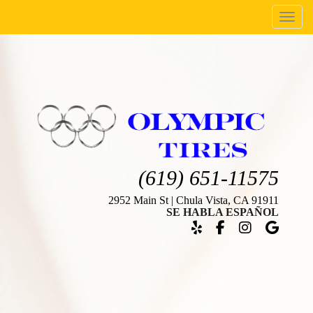
Menu
(619) 651-11575
2952 Main St | Chula Vista, CA 91911
SE HABLA ESPAÑOL