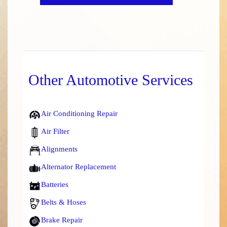
Other Automotive Services
Air Conditioning Repair
Air Filter
Alignments
Alternator Replacement
Batteries
Belts & Hoses
Brake Repair