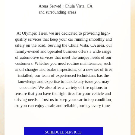
Areas Served : Chula Vista, CA
and surrounding areas
At Olympic Tires, we are dedicated to providing high-
quality services that keep your car running smoothly and
safely on the road. Serving the Chula Vista, CA area, our
family-owned and operated business offers a wide range
of automotive services that meet the unique needs of our
customers. Whether you need routine maintenance, such
as oil changes and brake inspections, or a new set of tires
installed, our team of experienced technicians has the
knowledge and expertise to handle any issue you may
encounter. We also offer a variety of tire options to
ensure that you have the right tires for your vehicle and
driving needs. Trust us to keep your car in top condition,
so you can enjoy a safe and reliable journey every time.
SCHEDULE SERVICES