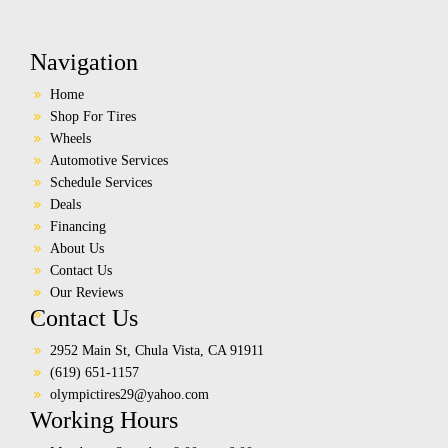
Navigation
Home
Shop For Tires
Wheels
Automotive Services
Schedule Services
Deals
Financing
About Us
Contact Us
Our Reviews
Contact Us
2952 Main St, Chula Vista, CA 91911
(619) 651-1157
olympictires29@yahoo.com
Working Hours