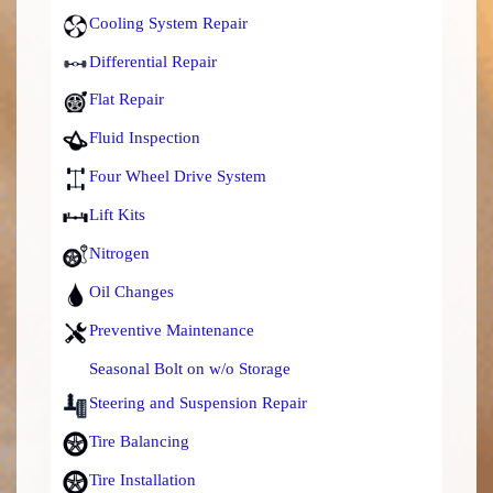
Cooling System Repair
Differential Repair
Flat Repair
Fluid Inspection
Four Wheel Drive System
Lift Kits
Nitrogen
Oil Changes
Preventive Maintenance
Seasonal Bolt on w/o Storage
Steering and Suspension Repair
Tire Balancing
Tire Installation