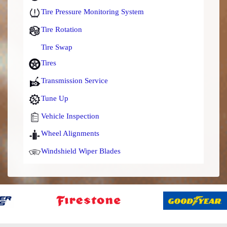
Tire Pressure Monitoring System
Tire Rotation
Tire Swap
Tires
Transmission Service
Tune Up
Vehicle Inspection
Wheel Alignments
Windshield Wiper Blades