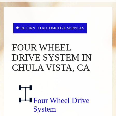
RETURN TO AUTOMOTIVE SERVICES
FOUR WHEEL
DRIVE SYSTEM IN
CHULA VISTA, CA
Four Wheel Drive
System