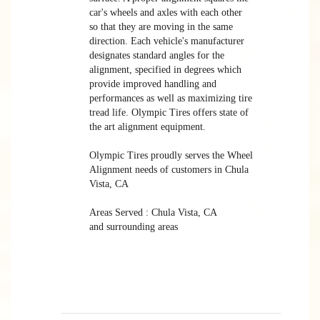
car's wheels and axles with each other
so that they are moving in the same
direction. Each vehicle's manufacturer
designates standard angles for the
alignment, specified in degrees which
provide improved handling and
performances as well as maximizing tire
tread life. Olympic Tires offers state of
the art alignment equipment.
Olympic Tires proudly serves the Wheel
Alignment needs of customers in Chula
Vista, CA
Areas Served : Chula Vista, CA
and surrounding areas