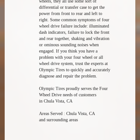
wheels, they all use some sort of
differential or transfer case to get the
power from front to rear and left to
right. Some common symptoms of four
wheel drive failure include: illuminated
dash indicators, failure to lock the front
and rear together, shaking and vibration
or ominous sounding noises when
engaged. If you think you have a
problem with your four wheel or all
wheel drive system, trust the experts at
Olympic Tires to quickly and accurately
diagnose and repair the problem.
Olympic Tires proudly serves the Four
Wheel Drive needs of customers
in Chula Vista, CA
Areas Served : Chula Vista, CA
and surrounding areas