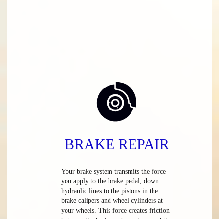
BRAKE REPAIR
Your brake system transmits the force
you apply to the brake pedal, down
hydraulic lines to the pistons in the
brake calipers and wheel cylinders at
your wheels. This force creates friction