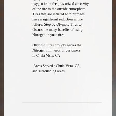
oxygen from the pressurized air cavity
of the tire to the outside atmosphere.
Tires that are inflated with nitrogen
have a significant reduction in tire
failure. Stop by Olympic Tires to
discuss the many benefits of using
Nitrogen in your tires.
Olympic Tires proudly serves the
Nitrogen Fill needs of customers
in Chula Vista, CA
Areas Served : Chula Vista, CA
and surrounding areas