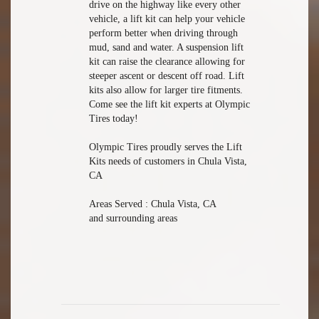
drive on the highway like every other
vehicle, a lift kit can help your vehicle
perform better when driving through
mud, sand and water. A suspension lift
kit can raise the clearance allowing for
steeper ascent or descent off road. Lift
kits also allow for larger tire fitments.
Come see the lift kit experts at Olympic
Tires today!
Olympic Tires proudly serves the Lift
Kits needs of customers in Chula Vista,
CA
Areas Served : Chula Vista, CA
and surrounding areas