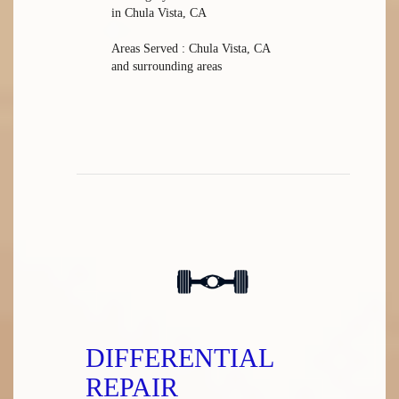
in Chula Vista, CA
Areas Served : Chula Vista, CA
and surrounding areas
DIFFERENTIAL
REPAIR