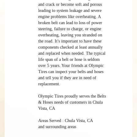
and crack or become soft and porous
leading to system leakage and severe
engine problems like overheating. A
broken belt can lead to loss of power
steering, failure to charge, or engine
overheating, leaving you stranded on
the road. It's important to have these
components checked at least annually
and replaced when needed. The typical
life span of a belt or hose is seldom
over 5 years. Your friends at Olympic
Tires can inspect your belts and hoses
and tell you if they are in need of
replacement.
Olympic Tires proudly serves the Belts
& Hoses needs of customers in Chula
Vista, CA
Areas Served : Chula Vista, CA
and surrounding areas