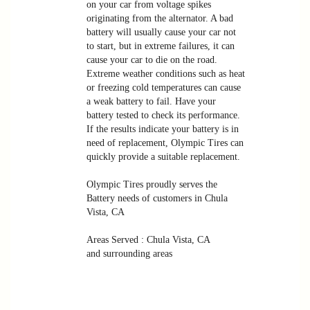
on your car from voltage spikes
originating from the alternator. A bad
battery will usually cause your car not
to start, but in extreme failures, it can
cause your car to die on the road.
Extreme weather conditions such as heat
or freezing cold temperatures can cause
a weak battery to fail. Have your
battery tested to check its performance.
If the results indicate your battery is in
need of replacement, Olympic Tires can
quickly provide a suitable replacement.
Olympic Tires proudly serves the
Battery needs of customers in Chula
Vista, CA
Areas Served : Chula Vista, CA
and surrounding areas