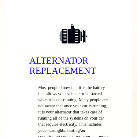
ALTERNATOR
REPLACEMENT
Most people know that it is the battery
that allows your vehicle to be started
when it is not running. Many people are
not aware that once your car is running,
it is your alternator that takes care of
running all of the systems on your car
that require electricity. This includes
your headlights, heating/air
conditioning system, and your car audio