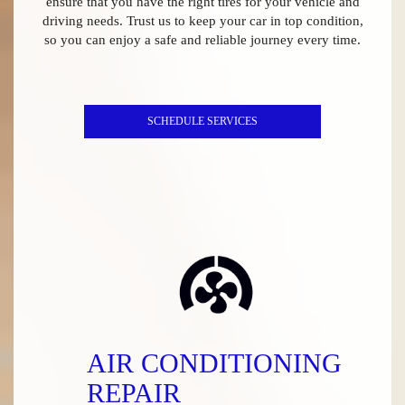
ensure that you have the right tires for your vehicle and
driving needs. Trust us to keep your car in top condition,
so you can enjoy a safe and reliable journey every time.
SCHEDULE SERVICES
AIR CONDITIONING
REPAIR