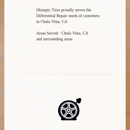
Olympic Tires proudly serves the
Differential Repair needs of customers
in Chula Vista, CA
Areas Served : Chula Vista, CA
and surrounding areas