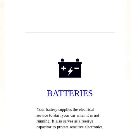
BATTERIES
Your battery supplies the electrical
service to start your car when it is not
running. It also serves as a reserve
capacitor to protect sensitive electronics