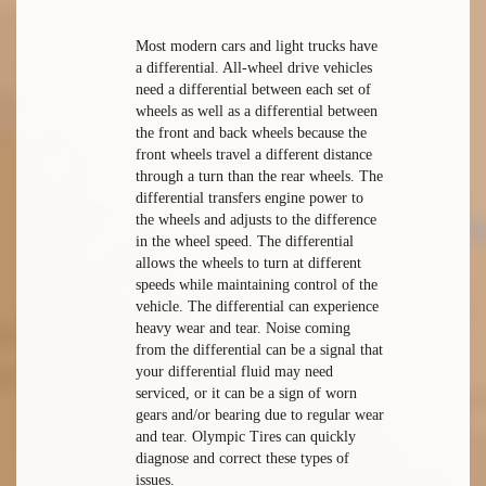
Most modern cars and light trucks have
a differential. All-wheel drive vehicles
need a differential between each set of
wheels as well as a differential between
the front and back wheels because the
front wheels travel a different distance
through a turn than the rear wheels. The
differential transfers engine power to
the wheels and adjusts to the difference
in the wheel speed. The differential
allows the wheels to turn at different
speeds while maintaining control of the
vehicle. The differential can experience
heavy wear and tear. Noise coming
from the differential can be a signal that
your differential fluid may need
serviced, or it can be a sign of worn
gears and/or bearing due to regular wear
and tear. Olympic Tires can quickly
diagnose and correct these types of
issues.