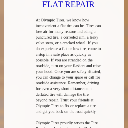
FLAT REPAIR
At Olympic Tires, we know how
inconvenient a flat tire can be. Tires can
lose air for many reasons including a
punctured tire, a corroded rim, a leaky
valve stem, or a cracked wheel. If you
do experience a flat or low tire, come to
a stop in a safe place as quickly as
possible. If you are stranded on the
roadside, turn on your flashers and raise
your hood. Once you are safely situated,
you can change to your spare or call for
roadside assistance. Remember, driving
for even a very short distance on a
deflated tire will damage the tire
beyond repair. Trust your friends at
Olympic Tires to fix or replace a tire
and get you back on the road quickly.
Olympic Tires proudly serves the Tire