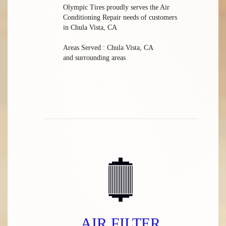
Olympic Tires
proudly serves the Air
Conditioning Repair needs of customers
in
Chula Vista, CA
Areas Served :
Chula Vista, CA
and
surrounding areas
AIR FILTER