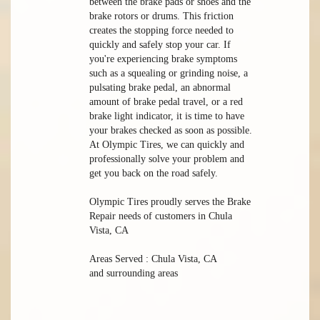
between the brake pads or shoes and the
brake rotors or drums. This friction
creates the stopping force needed to
quickly and safely stop your car. If
you're experiencing brake symptoms
such as a squealing or grinding noise, a
pulsating brake pedal, an abnormal
amount of brake pedal travel, or a red
brake light indicator, it is time to have
your brakes checked as soon as possible.
At Olympic Tires, we can quickly and
professionally solve your problem and
get you back on the road safely.
Olympic Tires proudly serves the Brake
Repair needs of customers in Chula
Vista, CA
Areas Served : Chula Vista, CA
and surrounding areas