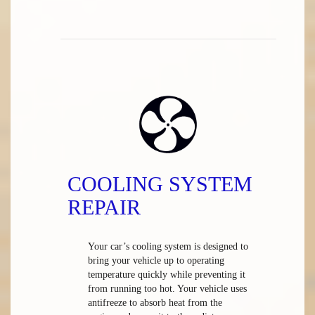
COOLING SYSTEM
REPAIR
Your car’s cooling system is designed to
bring your vehicle up to operating
temperature quickly while preventing it
from running too hot. Your vehicle uses
antifreeze to absorb heat from the