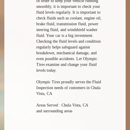
In order to keep your vehicle running
smoothly, it is important to check your
fluid levels regularly. It is important to
check fluids such as coolant, engine oil,
brake fluid, transmission fluid, power
steering fluid, and windshield washer
fluid. Your car is a big investment.
Checking the fluid levels and condition
regularly helps safeguard against
breakdown, mechanical damage, and
even possible accidents. Let Olympic
Tires examine and change your fluid
levels today.
Olympic Tires proudly serves the Fluid
Inspection needs of customers in Chula
Vista, CA
Areas Served : Chula Vista, CA
and surrounding areas