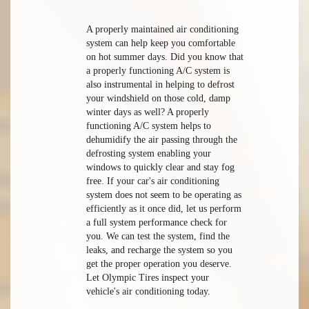
A properly maintained air conditioning
system can help keep you comfortable
on hot summer days. Did you know that
a properly functioning A/C system is
also instrumental in helping to defrost
your windshield on those cold, damp
winter days as well? A properly
functioning A/C system helps to
dehumidify the air passing through the
defrosting system enabling your
windows to quickly clear and stay fog
free. If your car's air conditioning
system does not seem to be operating as
efficiently as it once did, let us perform
a full system performance check for
you. We can test the system, find the
leaks, and recharge the system so you
get the proper operation you deserve.
Let Olympic Tires inspect your
vehicle's air conditioning today.