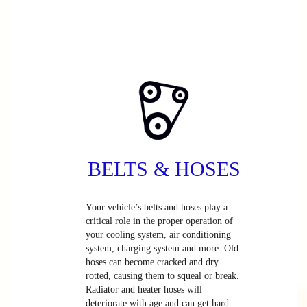
BELTS & HOSES
Your vehicle’s belts and hoses play a
critical role in the proper operation of
your cooling system, air conditioning
system, charging system and more. Old
hoses can become cracked and dry
rotted, causing them to squeal or break.
Radiator and heater hoses will
deteriorate with age and can get hard