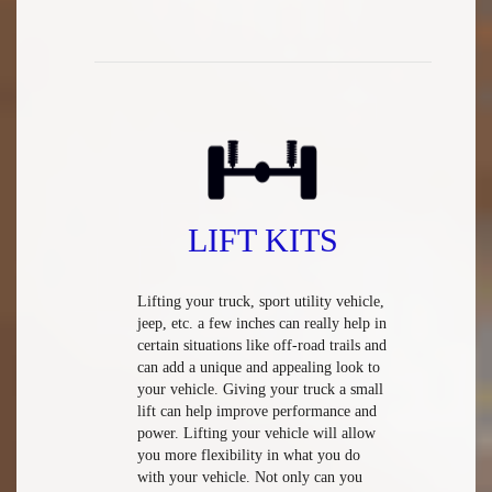
LIFT KITS
Lifting your truck, sport utility vehicle,
jeep, etc. a few inches can really help in
certain situations like off-road trails and
can add a unique and appealing look to
your vehicle. Giving your truck a small
lift can help improve performance and
power. Lifting your vehicle will allow
you more flexibility in what you do
with your vehicle. Not only can you