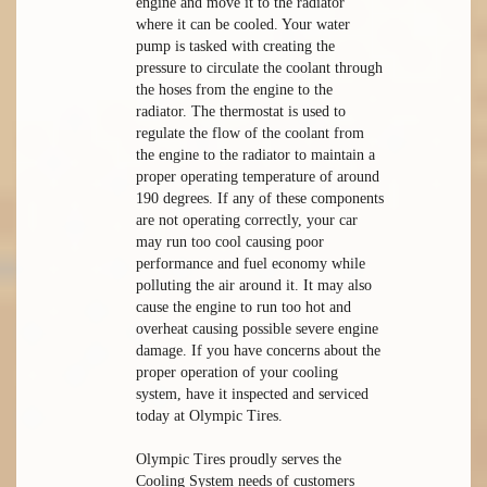
engine and move it to the radiator
where it can be cooled. Your water
pump is tasked with creating the
pressure to circulate the coolant through
the hoses from the engine to the
radiator. The thermostat is used to
regulate the flow of the coolant from
the engine to the radiator to maintain a
proper operating temperature of around
190 degrees. If any of these components
are not operating correctly, your car
may run too cool causing poor
performance and fuel economy while
polluting the air around it. It may also
cause the engine to run too hot and
overheat causing possible severe engine
damage. If you have concerns about the
proper operation of your cooling
system, have it inspected and serviced
today at Olympic Tires.
Olympic Tires proudly serves the
Cooling System needs of customers