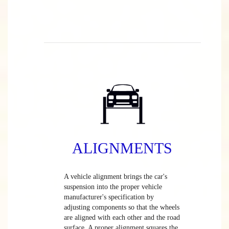
ALIGNMENTS
A vehicle alignment brings the car's
suspension into the proper vehicle
manufacturer's specification by
adjusting components so that the wheels
are aligned with each other and the road
surface. A proper alignment squares the