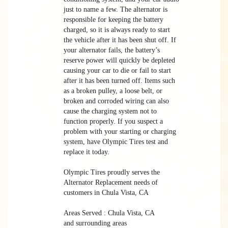
just to name a few. The alternator is
responsible for keeping the battery
charged, so it is always ready to start
the vehicle after it has been shut off. If
your alternator fails, the battery’s
reserve power will quickly be depleted
causing your car to die or fail to start
after it has been turned off. Items such
as a broken pulley, a loose belt, or
broken and corroded wiring can also
cause the charging system not to
function properly. If you suspect a
problem with your starting or charging
system, have Olympic Tires test and
replace it today.
Olympic Tires proudly serves the
Alternator Replacement needs of
customers in Chula Vista, CA
Areas Served : Chula Vista, CA
and surrounding areas