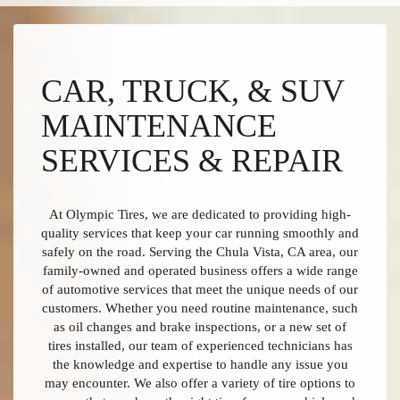
CAR, TRUCK, & SUV
MAINTENANCE
SERVICES & REPAIR
At Olympic Tires, we are dedicated to providing high-
quality services that keep your car running smoothly and
safely on the road. Serving the Chula Vista, CA area, our
family-owned and operated business offers a wide range
of automotive services that meet the unique needs of our
customers. Whether you need routine maintenance, such
as oil changes and brake inspections, or a new set of
tires installed, our team of experienced technicians has
the knowledge and expertise to handle any issue you
may encounter. We also offer a variety of tire options to