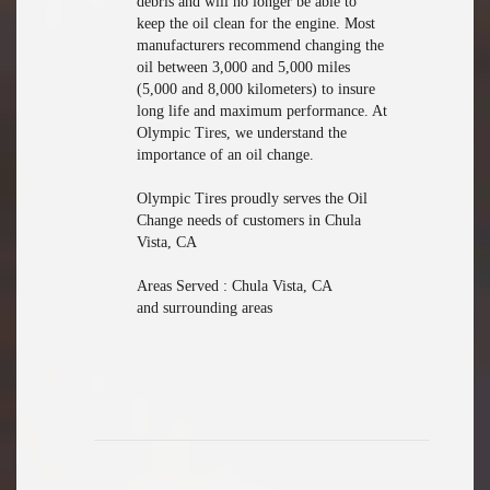
debris and will no longer be able to
keep the oil clean for the engine. Most
manufacturers recommend changing the
oil between 3,000 and 5,000 miles
(5,000 and 8,000 kilometers) to insure
long life and maximum performance. At
Olympic Tires, we understand the
importance of an oil change.
Olympic Tires proudly serves the Oil
Change needs of customers in Chula
Vista, CA
Areas Served : Chula Vista, CA
and surrounding areas