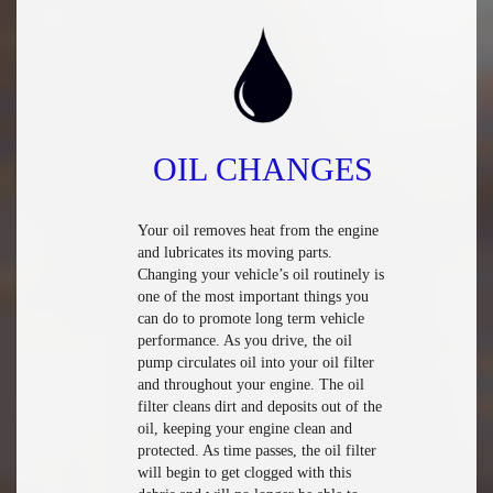
OIL CHANGES
Your oil removes heat from the engine
and lubricates its moving parts.
Changing your vehicle’s oil routinely is
one of the most important things you
can do to promote long term vehicle
performance. As you drive, the oil
pump circulates oil into your oil filter
and throughout your engine. The oil
filter cleans dirt and deposits out of the
oil, keeping your engine clean and
protected. As time passes, the oil filter
will begin to get clogged with this