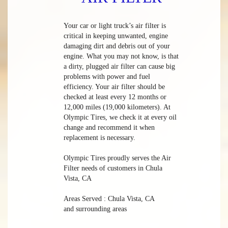
Your car or light truck’s air filter is
critical in keeping unwanted, engine
damaging dirt and debris out of your
engine. What you may not know, is that
a dirty, plugged air filter can cause big
problems with power and fuel
efficiency. Your air filter should be
checked at least every 12 months or
12,000 miles (19,000 kilometers). At
Olympic Tires, we check it at every oil
change and recommend it when
replacement is necessary.
Olympic Tires proudly serves the Air
Filter needs of customers in Chula
Vista, CA
Areas Served : Chula Vista, CA
and surrounding areas