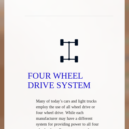
FOUR WHEEL
DRIVE SYSTEM
Many of today’s cars and light trucks
employ the use of all wheel drive or
four wheel drive. While each
manufacturer may have a different
system for providing power to all four