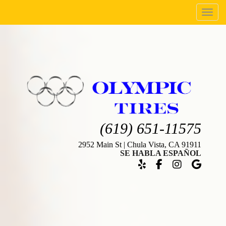
Menu
(619) 651-11575
2952 Main St | Chula Vista, CA 91911
SE HABLA ESPAÑOL