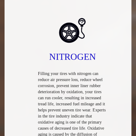
NITROGEN
Filling your tires with nitrogen can
reduce air pressure loss, reduce wheel
corrosion, prevent inner liner rubber
deterioration by oxidation, your tires
can run cooler, resulting in increased
tread life, increased fuel mileage and it
helps prevent uneven tire wear. Experts
in the tire industry indicate that
oxidative aging is one of the primary
causes of decreased tire life. Oxidative
aging is caused by the diffusion of