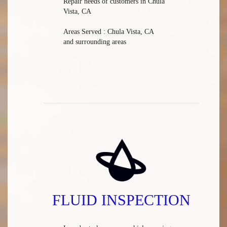
Repair needs of customers in Chula
Vista, CA
Areas Served : Chula Vista, CA
and surrounding areas
FLUID INSPECTION