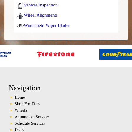
Vehicle Inspection
Wheel Alignments
Windshield Wiper Blades
Navigation
Home
Shop For Tires
Wheels
Automotive Services
Schedule Services
Deals