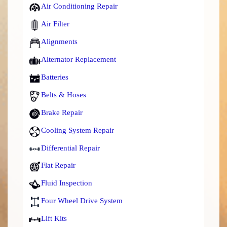
Air Conditioning Repair
Air Filter
Alignments
Alternator Replacement
Batteries
Belts & Hoses
Brake Repair
Cooling System Repair
Differential Repair
Flat Repair
Fluid Inspection
Four Wheel Drive System
Lift Kits