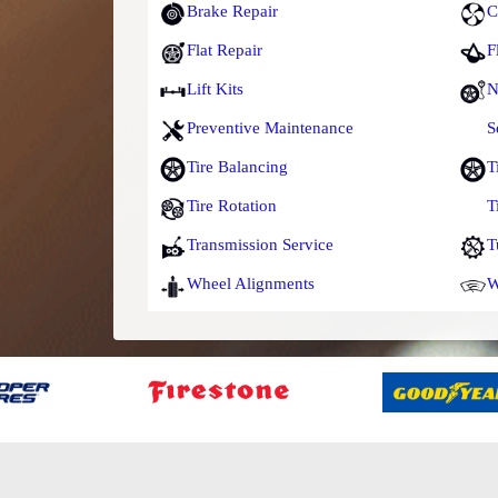
Brake Repair
C
Flat Repair
F
Lift Kits
N
Preventive Maintenance
S
Tire Balancing
T
Tire Rotation
T
Transmission Service
T
Wheel Alignments
W