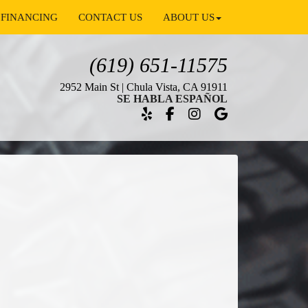
FINANCING
CONTACT US
ABOUT US
(619) 651-11575
2952 Main St | Chula Vista, CA 91911
SE HABLA ESPAÑOL