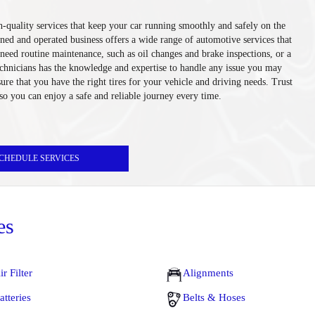
-quality services that keep your car running smoothly and safely on the
ned and operated business offers a wide range of automotive services that
eed routine maintenance, such as oil changes and brake inspections, or a
technicians has the knowledge and expertise to handle any issue you may
sure that you have the right tires for your vehicle and driving needs. Trust
 so you can enjoy a safe and reliable journey every time.
CHEDULE SERVICES
es
ir Filter
Alignments
atteries
Belts & Hoses