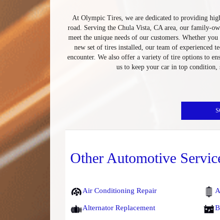
At Olympic Tires, we are dedicated to providing high
road. Serving the Chula Vista, CA area, our family-ow
meet the unique needs of our customers. Whether you n
new set of tires installed, our team of experienced 
encounter. We also offer a variety of tire options to en
us to keep your car in top condition,
S
Other Automotive Servic
Air Conditioning Repair
A
Alternator Replacement
B