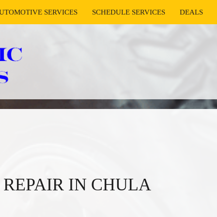
UTOMOTIVE SERVICES
SCHEDULE SERVICES
DEALS
REPAIR IN CHULA