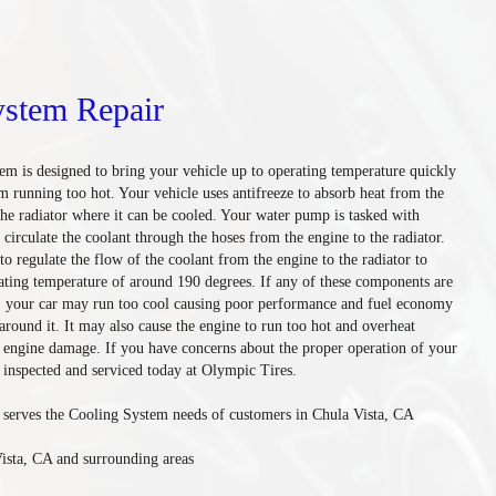
ystem Repair
tem is designed to bring your vehicle up to operating temperature quickly
m running too hot. Your vehicle uses antifreeze to absorb heat from the
the radiator where it can be cooled. Your water pump is tasked with
o circulate the coolant through the hoses from the engine to the radiator.
to regulate the flow of the coolant from the engine to the radiator to
ating temperature of around 190 degrees. If any of these components are
y, your car may run too cool causing poor performance and fuel economy
 around it. It may also cause the engine to run too hot and overheat
e engine damage. If you have concerns about the proper operation of your
 inspected and serviced today at Olympic Tires.
serves the Cooling System needs of customers in Chula Vista, CA
ista, CA and surrounding areas