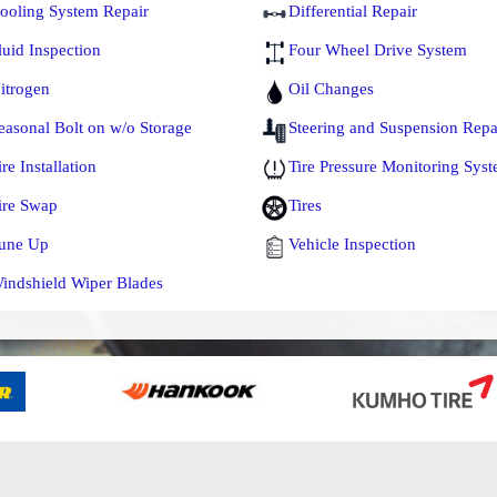
ooling System Repair
Differential Repair
luid Inspection
Four Wheel Drive System
itrogen
Oil Changes
easonal Bolt on w/o Storage
Steering and Suspension Repa
ire Installation
Tire Pressure Monitoring Sys
ire Swap
Tires
une Up
Vehicle Inspection
indshield Wiper Blades