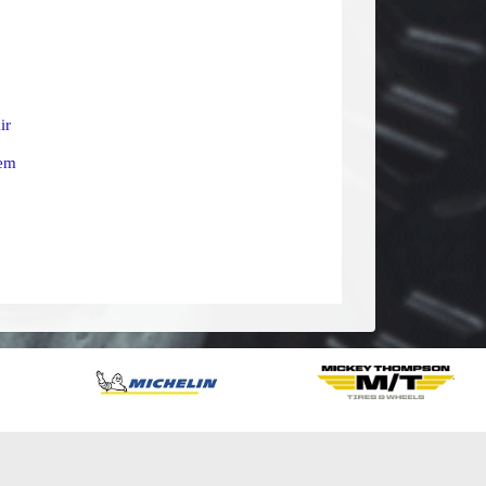
ir
tem