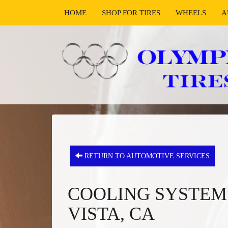
HOME
SHOP FOR TIRES
WHEELS
A
RETURN TO AUTOMOTIVE SERVICES
COOLING SYSTEM 
VISTA, CA