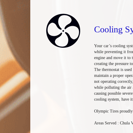
Cooling S
Your car’s cooling sys
while preventing it fro
engine and move it to 
creating the pressure t
The thermostat is used 
maintain a proper oper
not operating correctl
while polluting the air
causing possible sever
cooling system, have it
Olympic Tires proudly 
Areas Served : Chula V