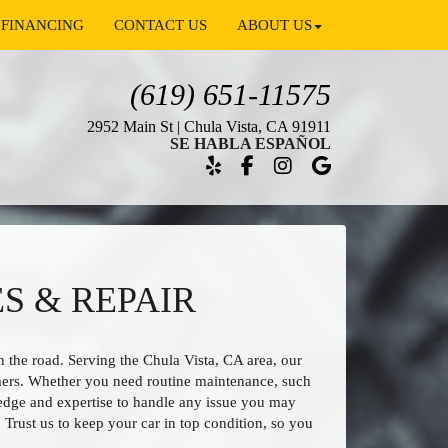
FINANCING
CONTACT US
ABOUT US
(619) 651-11575
2952 Main St | Chula Vista, CA 91911
SE HABLA ESPAÑOL
S & REPAIR
 the road. Serving the Chula Vista, CA area, our
mers. Whether you need routine maintenance, such
wledge and expertise to handle any issue you may
. Trust us to keep your car in top condition, so you