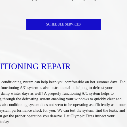
SCHEDULE SERVICES
ITIONING REPAIR
r conditioning system can help keep you comfortable on hot summer days. Did
functioning A/C system is also instrumental in helping to defrost your
, damp winter days as well? A properly functioning A/C system helps to
g through the defrosting system enabling your windows to quickly clear and
's air conditioning system does not seem to be operating as efficiently as it once
l system performance check for you. We can test the system, find the leaks, and
u get the proper operation you deserve. Let Olympic Tires inspect your
 today.