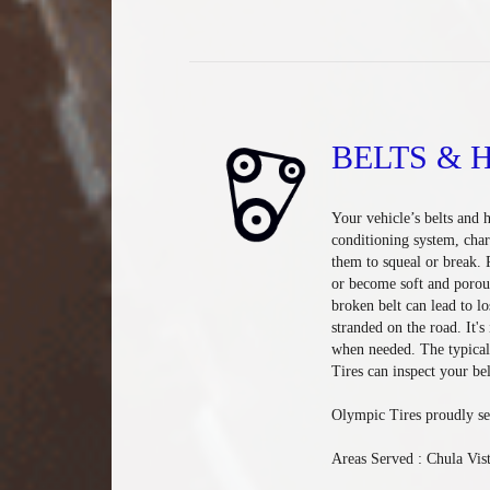
BELTS & 
Your vehicle’s belts and h
conditioning system, cha
them to squeal or break. 
or become soft and porou
broken belt can lead to lo
stranded on the road. It'
when needed. The typical 
Tires can inspect your bel
Olympic Tires proudly se
Areas Served : Chula Vis