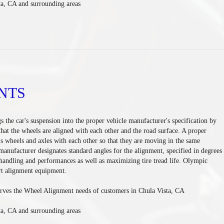
ta, CA and surrounding areas
NTS
s the car's suspension into the proper vehicle manufacturer's specification by
hat the wheels are aligned with each other and the road surface. A proper
's wheels and axles with each other so that they are moving in the same
 manufacturer designates standard angles for the alignment, specified in degrees
andling and performances as well as maximizing tire tread life. Olympic
art alignment equipment.
rves the Wheel Alignment needs of customers in Chula Vista, CA
ta, CA and surrounding areas