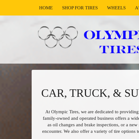
HOME
SHOP FOR TIRES
WHEELS
A
CAR, TRUCK, & S
At Olympic Tires, we are dedicated to providing
family-owned and operated business offers a wid
as oil changes and brake inspections, or a new 
encounter. We also offer a variety of tire options 