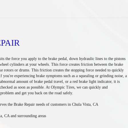
PAIR
ts the force you apply to the brake pedal, down hydraulic lines to the pistons
 wheel cylinders at your wheels. This force creates friction between the brake
ke rotors or drums. This friction creates the stopping force needed to quickly
 If you're experiencing brake symptoms such as a squealing or grinding noise, a
abnormal amount of brake pedal travel, or a red brake light indicator, it is
checked as soon as possible. At Olympic Tires, we can quickly and
 problem and get you back on the road safely.
rves the Brake Repair needs of customers in Chula Vista, CA
ta, CA and surrounding areas