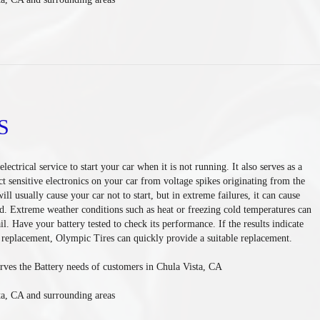
S
lectrical service to start your car when it is not running. It also serves as a
ct sensitive electronics on your car from voltage spikes originating from the
will usually cause your car not to start, but in extreme failures, it can cause
ad. Extreme weather conditions such as heat or freezing cold temperatures can
il. Have your battery tested to check its performance. If the results indicate
f replacement, Olympic Tires can quickly provide a suitable replacement.
rves the Battery needs of customers in Chula Vista, CA
ta, CA and surrounding areas