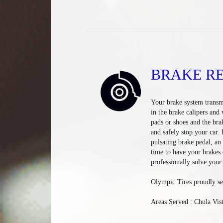
BRAKE RE
Your brake system transmi
in the brake calipers and
pads or shoes and the bra
and safely stop your car.
pulsating brake pedal, an 
time to have your brakes 
professionally solve your
Olympic Tires proudly se
Areas Served : Chula Vis