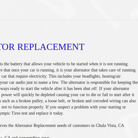
TOR REPLACEMENT
s the battery that allows your vehicle to be started when it is not running.
that once your car is running, it is your alternator that takes care of running
 car that require electricity. This includes your headlights, heating/air
your car audio just to name a few. The alternator is responsible for keeping the
lways ready to start the vehicle after it has been shut off. If your alternator
e power will quickly be depleted causing your car to die or fail to start after it
s such as a broken pulley, a loose belt, or broken and corroded wiring can also
 not to function properly. If you suspect a problem with your starting or
mpic Tires test and replace it today.
rves the Alternator Replacement needs of customers in Chula Vista, CA
ta, CA and surrounding areas