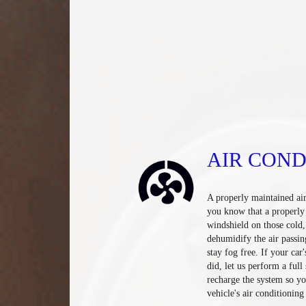
AIR COND
A properly maintained ai
you know that a properly 
windshield on those cold
dehumidify the air passin
stay fog free. If your car
did, let us perform a ful
recharge the system so yo
vehicle's air conditioning