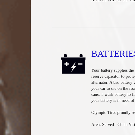
BATTERIE
Your battery supplies the e
reserve capacitor to prote
alternator. A bad battery 
your car to die on the ro
cause a weak battery to fa
your battery is in need o
Olympic Tires proudly se
Areas Served : Chula Vis