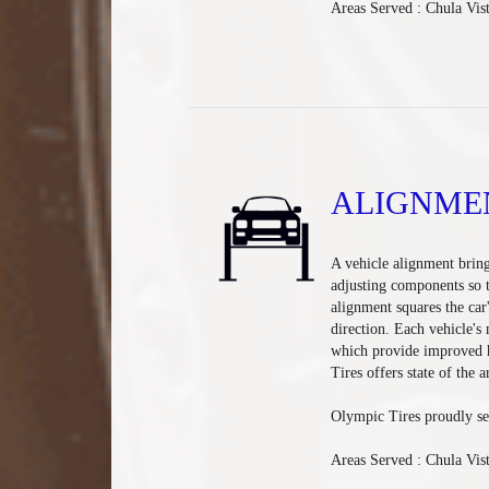
Areas Served : Chula Vis
ALIGNME
A vehicle alignment bring
adjusting components so t
alignment squares the car
direction. Each vehicle's
which provide improved h
Tires offers state of the 
Olympic Tires proudly se
Areas Served : Chula Vis