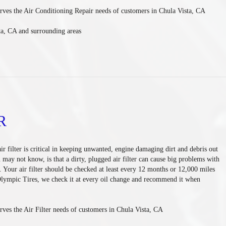
rves the Air Conditioning Repair needs of customers in
Chula Vista, CA
ta, CA and
surrounding areas
R
air filter is critical in keeping unwanted, engine damaging dirt and debris out
may not know, is that a dirty, plugged air filter can cause big problems with
. Your air filter should be checked at least every 12 months or 12,000 miles
Olympic Tires, we check it at every oil change and recommend it when
ves the Air Filter needs of customers in Chula Vista, CA