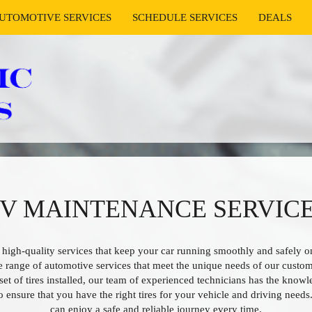
UTOMOTIVE SERVICES
SCHEDULE SERVICES
DEALS
UV MAINTENANCE SERVICE
 high-quality services that keep your car running smoothly and safely on
e range of automotive services that meet the unique needs of our custo
set of tires installed, our team of experienced technicians has the kno
to ensure that you have the right tires for your vehicle and driving needs
can enjoy a safe and reliable journey every time.