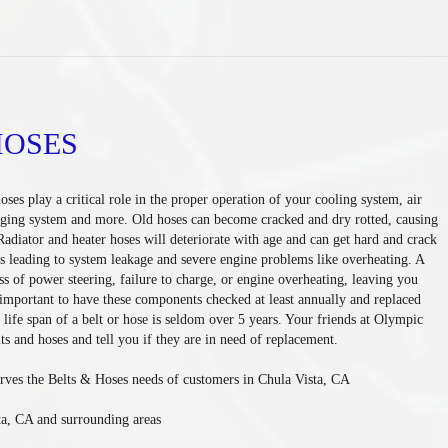
HOSES
oses play a critical role in the proper operation of your cooling system, air
rging system and more. Old hoses can become cracked and dry rotted, causing
Radiator and heater hoses will deteriorate with age and can get hard and crack
s leading to system leakage and severe engine problems like overheating. A
ss of power steering, failure to charge, or engine overheating, leaving you
s important to have these components checked at least annually and replaced
life span of a belt or hose is seldom over 5 years. Your friends at Olympic
ts and hoses and tell you if they are in need of replacement.
rves the Belts & Hoses needs of customers in Chula Vista, CA
ta, CA and surrounding areas