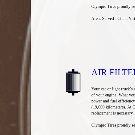
Olympic Tires
proudly se
Areas Served :
Chula Vis
AIR FILTE
Your car or light truck’s 
of your engine. What you 
power and fuel efficiency
(19,000 kilometers). At 
replacement is necessary.
Olympic Tires proudly ser