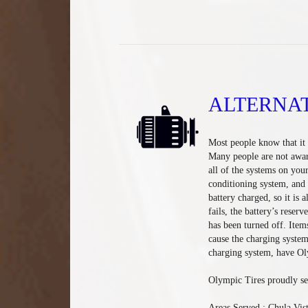
ALTERNA
Most people know that it i
Many people are not aware 
all of the systems on your
conditioning system, and 
battery charged, so it is a
fails, the battery’s reserv
has been turned off. Item
cause the charging system
charging system, have Oly
Olympic Tires proudly se
Areas Served : Chula Vis