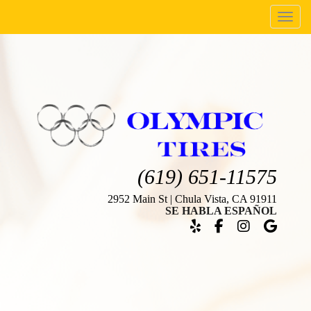
Menu
(619) 651-11575
2952 Main St | Chula Vista, CA 91911
SE HABLA ESPAÑOL