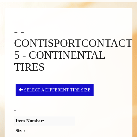
- -
CONTISPORTCONTACT
5 - CONTINENTAL
TIRES
SELECT A DIFFERENT TIRE SIZE
-
Item Number:
Size: