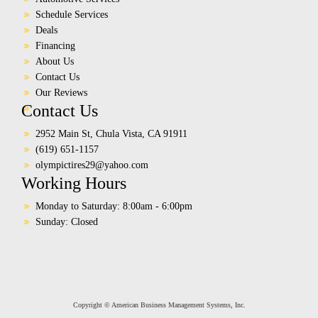
Schedule Services
Deals
Financing
About Us
Contact Us
Our Reviews
Contact Us
2952 Main St, Chula Vista, CA 91911
(619) 651-1157
olympictires29@yahoo.com
Working Hours
Monday to Saturday: 8:00am - 6:00pm
Sunday: Closed
Copyright © American Business Management Systems, Inc.