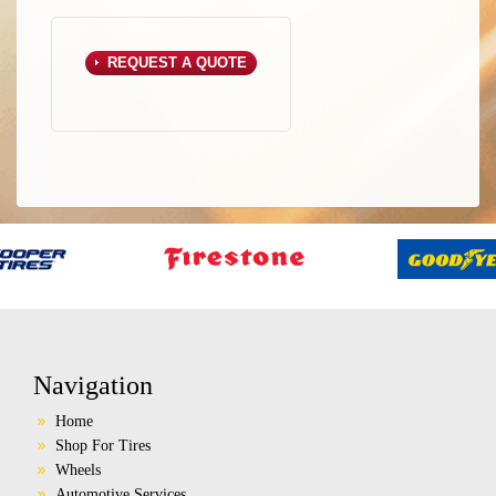
REQUEST A QUOTE
Navigation
Home
Shop For Tires
Wheels
Automotive Services