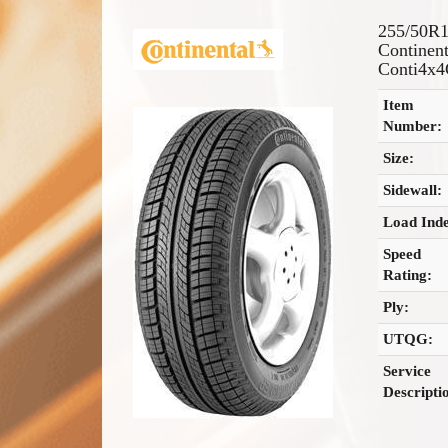
255/50R
Continent
Conti4x4
Item
Number:
Size:
Sidewall:
Load Ind
Speed
Rating:
Ply:
UTQG:
Service
Descripti