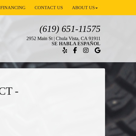
FINANCING
CONTACT US
ABOUT US
(619) 651-11575
2952 Main St | Chula Vista, CA 91911
SE HABLA ESPAÑOL
CT -