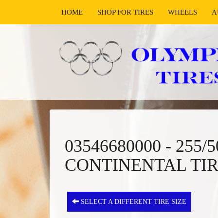
HOME
SHOP FOR TIRES
WHEELS
A
03546680000 - 255
CONTINENTAL TI
SELECT A DIFFERENT TIRE SIZE