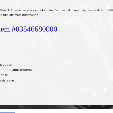
a Vista, CA! Whether you are looking for Continental brand tires, tires in size 255/
to find out more information!
 Item #03546680000
 grooves
mibile manufacturers
ponse.
sistance.