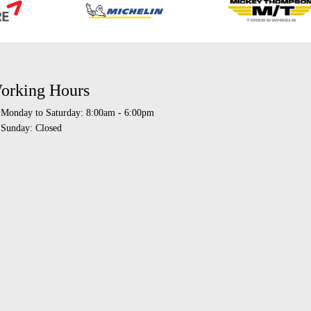
orking Hours
Monday to Saturday: 8:00am - 6:00pm
Sunday: Closed