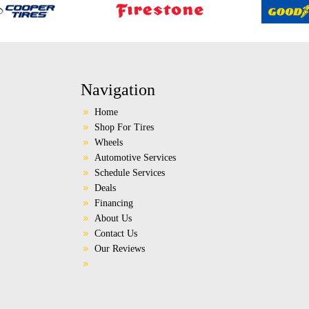
Navigation
Home
Shop For Tires
Wheels
Automotive Services
Schedule Services
Deals
Financing
About Us
Contact Us
Our Reviews