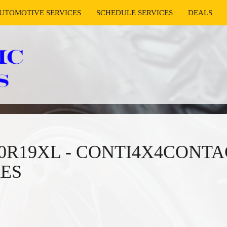
UTOMOTIVE SERVICES
SCHEDULE SERVICES
DEALS
/50R19XL - CONTI4X4CONTA
RES