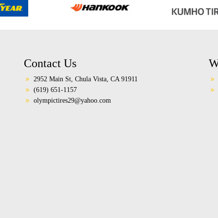
Contact Us
W
2952 Main St, Chula Vista, CA 91911
(619) 651-1157
olympictires29@yahoo.com