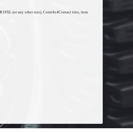
50R19XL (or any other size), Conti4x4Contact tires, item