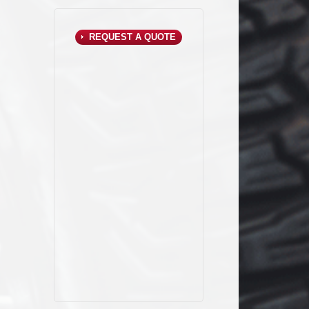
REQUEST A QUOTE