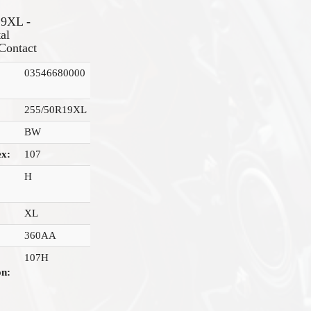
19XL -
al
Contact
03546680000
255/50R19XL
BW
ex:
107
H
XL
360AA
107H
on: