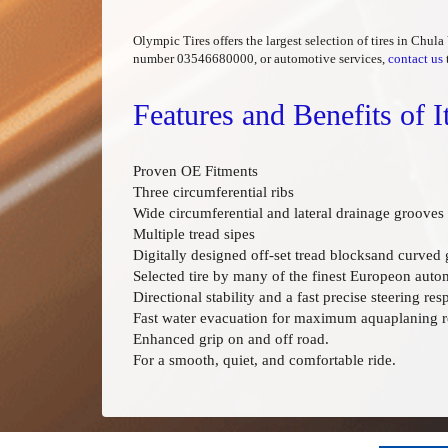
Olympic Tires offers the largest selection of tires in Chul
number 03546680000, or automotive services,
contact us
Features and Benefits of
Proven OE Fitments
Three circumferential ribs
Wide circumferential and lateral drainage grooves
Multiple tread sipes
Digitally designed off-set tread blocksand curved
Selected tire by many of the finest Europeon auto
Directional stability and a fast precise steering res
Fast water evacuation for maximum aquaplaning re
Enhanced grip on and off road.
For a smooth, quiet, and comfortable ride.